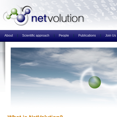
About
Scientific approach
People
Publications
Join Us