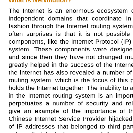
What is NetVolution?
The Internet is an enormous ecosystem o
independent domains that coordinate in 
fashion through the Internet routing system
often surprises is that it is not possible
components, like the Internet Protocol (IP)
system. These components were designe
and since then they have not changed mu
greatly helped in the success of the Interne
the Internet has also revealed a number of 
routing system, which is the focus of this pr
holds the Internet together. The inability 
in the Internet routing system is an impo
perpetuates a number of security and rel
give an example of the importance of t
Chinese Internet Service Provider hijacke
of IP addresses that belonged to third pa