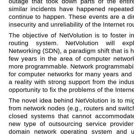
outage that took down parts of the entire
similar incidents have happened repeated
continue to happen. These events are a di
insecurity and unreliability of the Internet r
The objective of NetVolution is to foster i
routing system. NetVolution will exp
Networking (SDN), a paradigm shift that is 
few years in the area of computer netwo
more programmable. Network programmabilit
for computer networks for many years and 
a reality with strong support from the indu
opportunity to fix the problems of the Intern
The novel idea behind NetVolution is to mig
from network nodes (e.g., routers and switc
closed systems that cannot accommodate
new type of outsourcing service provider
domain network operating system and us