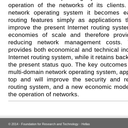
operation of the networks of its clients
network operating system it becomes ea
routing features simply as applications
improve the present Internet routing syst
economies of scale and therefore provi
reducing network management costs. T
provides both economical and technical inc
Internet routing system, while it retains bac
the present status quo. The key outcomes 
multi-domain network operating system, appl
top and will improve the security and rel
routing system, and a new economic model 
the operation of networks.
© 2014 - Foundation for Research and Technology - Hellas